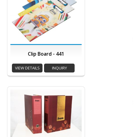
Clip Board - 441
VIEW DETAILS
INQUIRY