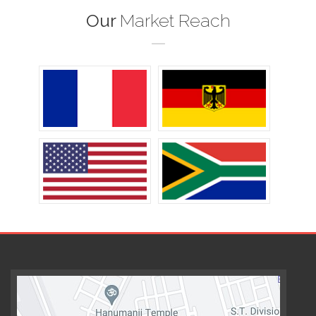
Our
Market Reach