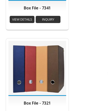
Box File - 7341
VIEW DETAILS
INQUIRY
Box File - 7321