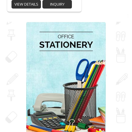
VIEW DETAILS
INQUIRY