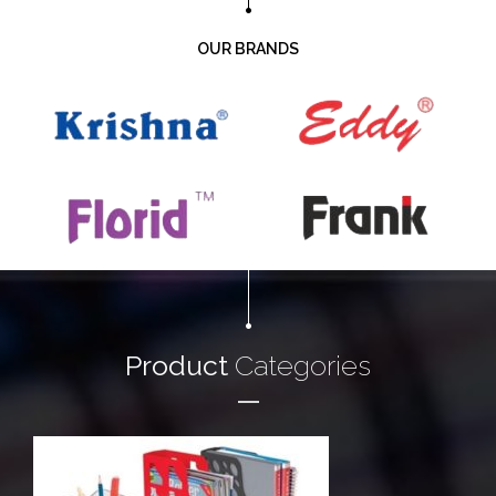
OUR BRANDS
Product
Categories