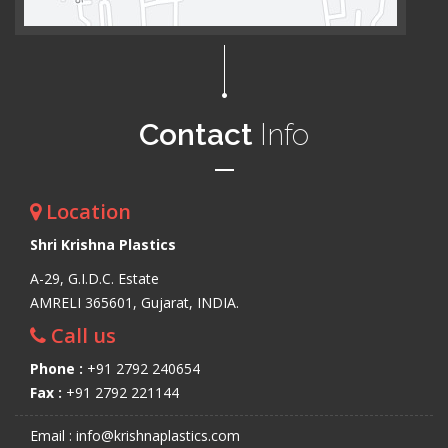
Contact
Info
Location
Shri Krishna Plastics
A-29, G.I.D.C. Estate
AMRELI 365601, Gujarat, INDIA.
Call us
Phone :
+91 2792 240654
Fax :
+91 2792 221144
Email : info@krishnaplastics.com