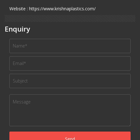
Website : https://www.krishnaplastics.com/
Enquiry