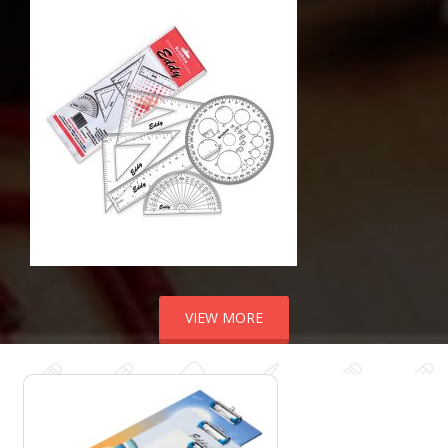
VIEW MORE