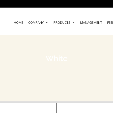
HOME
COMPANY
PRODUCTS
MANAGEMENT
FEE
White