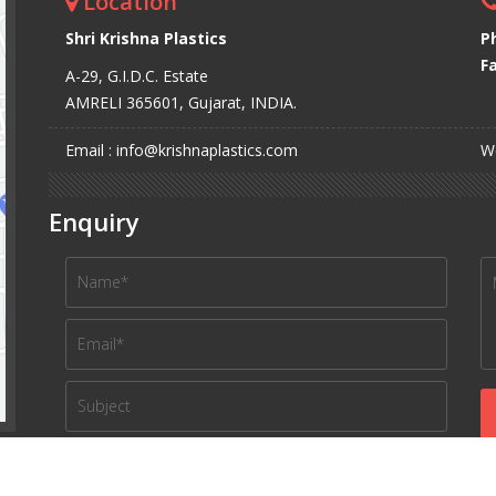
Location
Shri Krishna Plastics
P
Fa
A-29, G.I.D.C. Estate
AMRELI 365601, Gujarat, INDIA.
Email : info@krishnaplastics.com
We
Enquiry