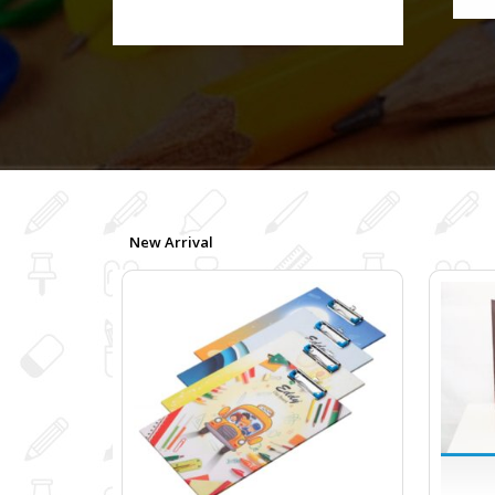
New Arrival