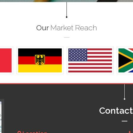
Our
Market Reach
Contac