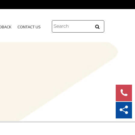
DBACK
CONTACT US