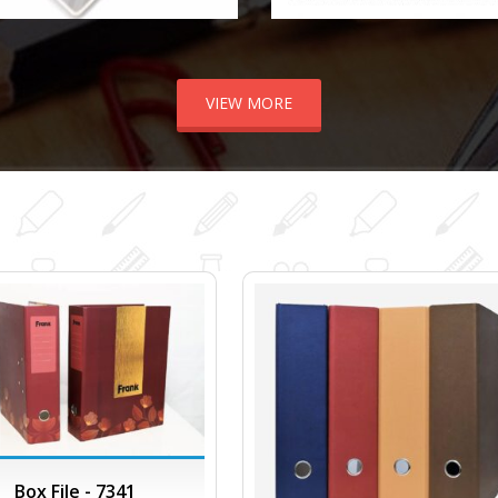
VIEW MORE
Box File - 7341