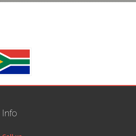
t
Info