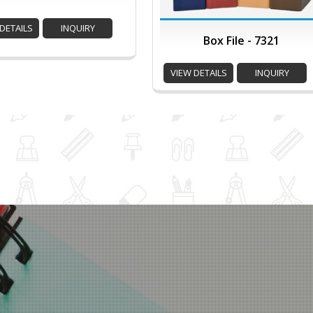
DETAILS
INQUIRY
Box File - 7321
VIEW DETAILS
INQUIRY