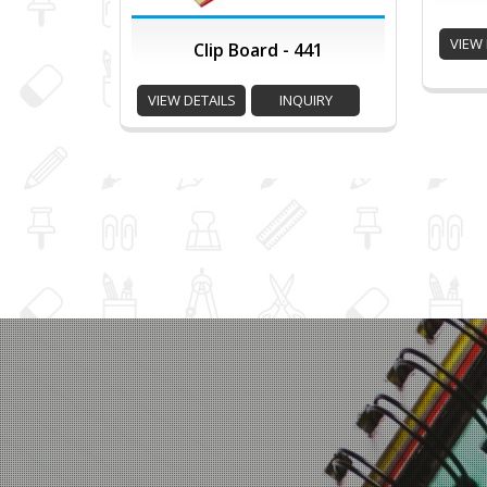
VIEW 
Clip Board - 441
VIEW DETAILS
INQUIRY