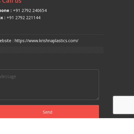
Call us
hone :
+91 2792 240654
x :
+91 2792 221144
bsite : https://www.krishnaplastics.com/