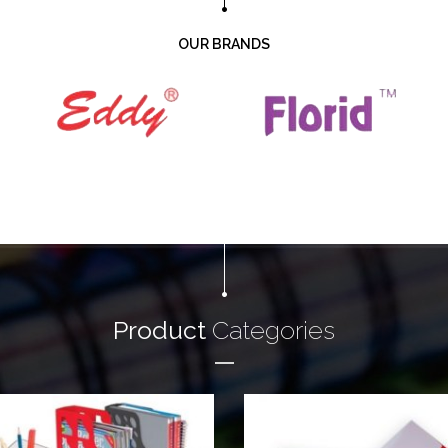
OUR BRANDS
Product
Categories