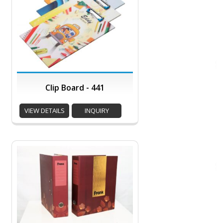
Clip Board - 441
VIEW DETAILS
INQUIRY