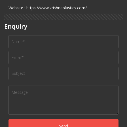
Website : https://www.krishnaplastics.com/
Enquiry