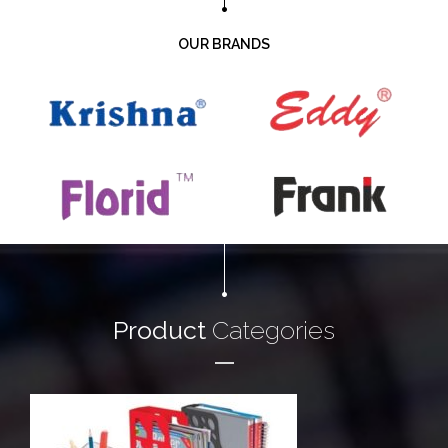
OUR BRANDS
Product
Categories