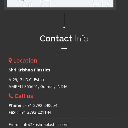
Contact
Info
Location
Shri Krishna Plastics
A-29, G.I.D.C. Estate
AMRELI 365601, Gujarat, INDIA.
Call us
Phone :
+91 2792 240654
Fax :
+91 2792 221144
Email : info@krishnaplastics.com