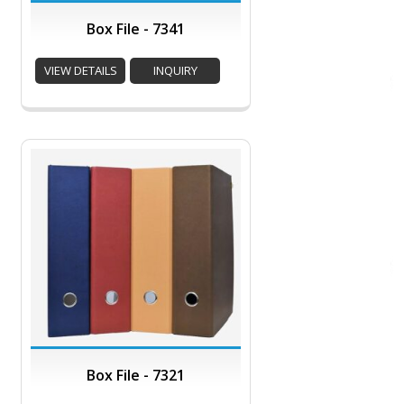
Box File - 7341
VIEW DETAILS
INQUIRY
Box File - 7321