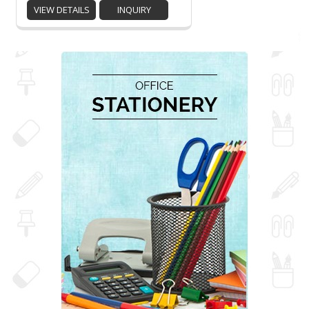
VIEW DETAILS
INQUIRY