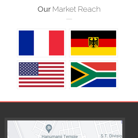
Our
Market Reach