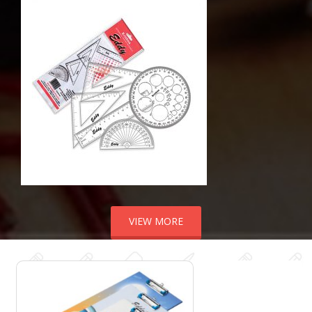
VIEW MORE