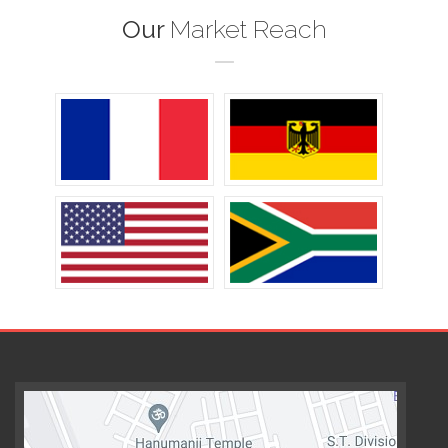
Our
Market Reach