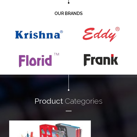
OUR BRANDS
Product
Categories