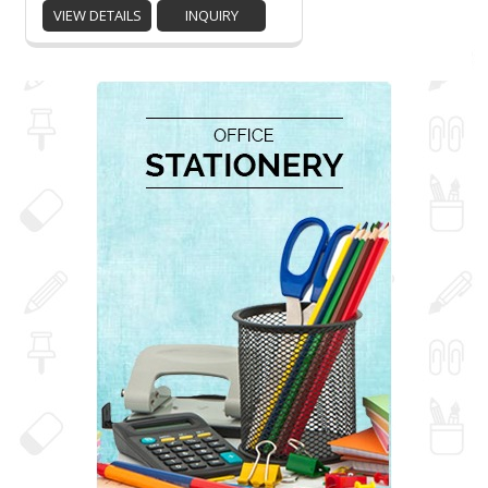
VIEW DETAILS
INQUIRY