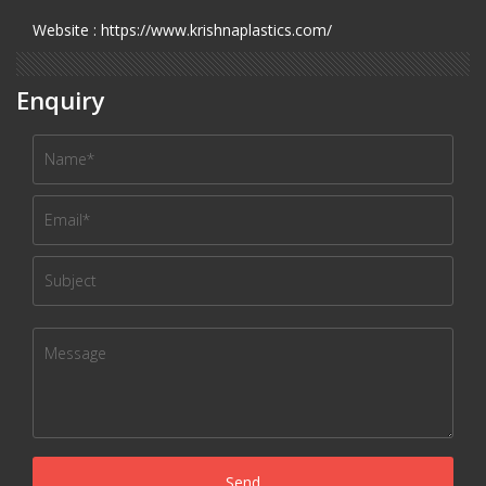
Website : https://www.krishnaplastics.com/
Enquiry