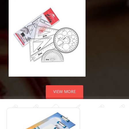
VIEW MORE