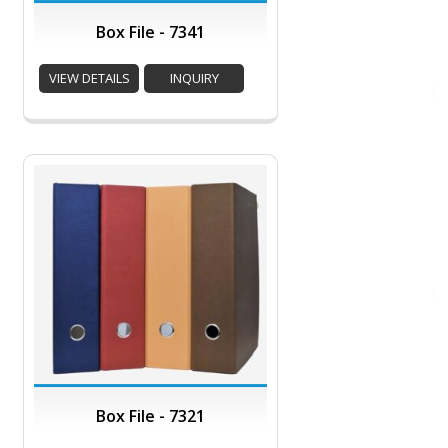
Box File - 7341
VIEW DETAILS
INQUIRY
Box File - 7321