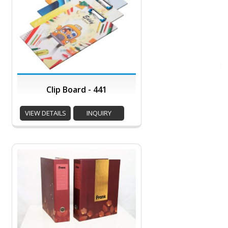
Clip Board - 441
VIEW DETAILS
INQUIRY