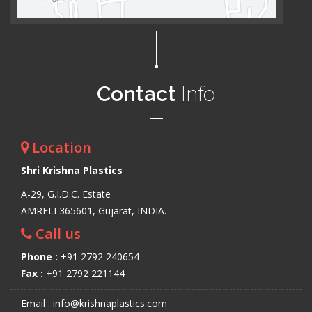
Contact
Info
Location
Shri Krishna Plastics
A-29, G.I.D.C. Estate
AMRELI 365601, Gujarat, INDIA.
Call us
Phone :
+91 2792 240654
Fax :
+91 2792 221144
Email : info@krishnaplastics.com