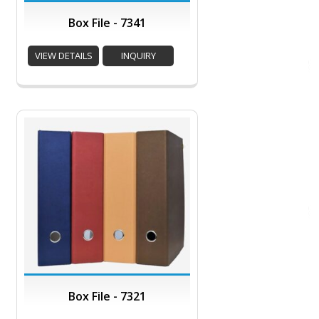
Box File - 7341
VIEW DETAILS
INQUIRY
Box File - 7321