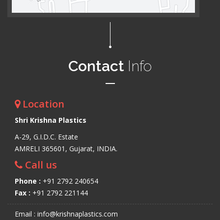
Contact
Info
Location
Shri Krishna Plastics
A-29, G.I.D.C. Estate
AMRELI 365601, Gujarat, INDIA.
Call us
Phone :
+91 2792 240654
Fax :
+91 2792 221144
Email : info@krishnaplastics.com