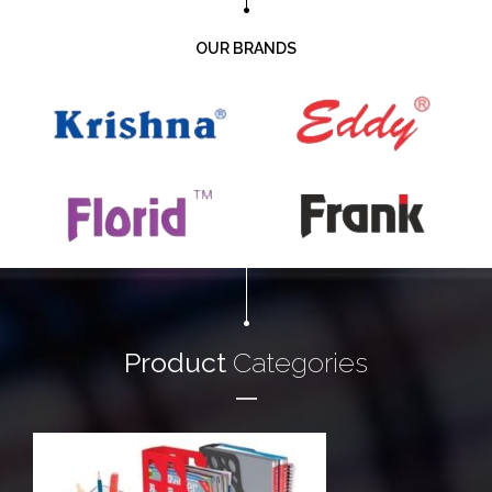
OUR BRANDS
Product
Categories