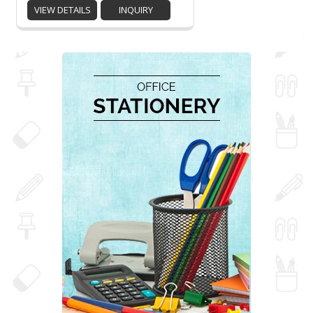
VIEW DETAILS
INQUIRY