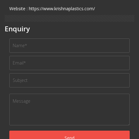
Website : https://www.krishnaplastics.com/
Enquiry