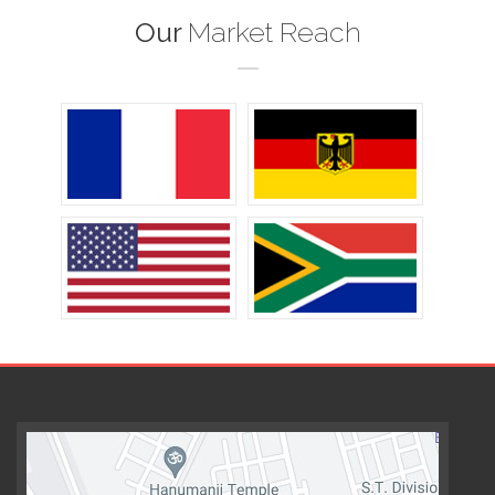
Our
Market Reach