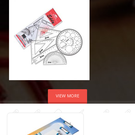
VIEW MORE