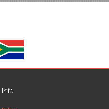
t
Info