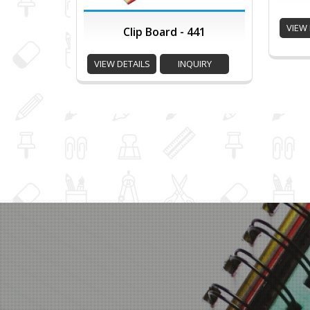
VIEW 
Clip Board - 441
VIEW DETAILS
INQUIRY