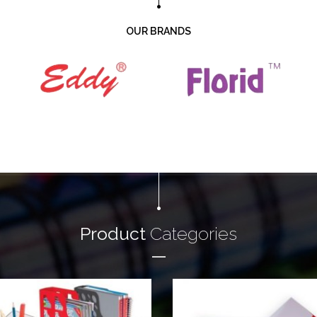
OUR BRANDS
Product
Categories