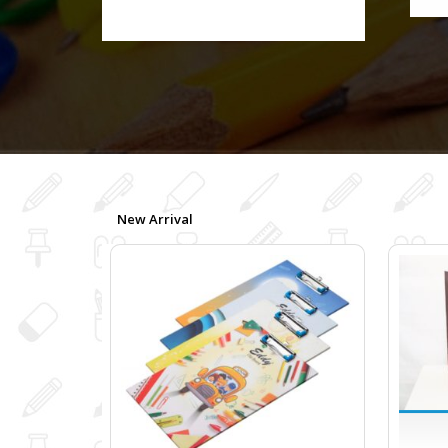
New Arrival