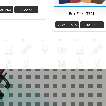
DETAILS
INQUIRY
Box File - 7321
VIEW DETAILS
INQUIRY