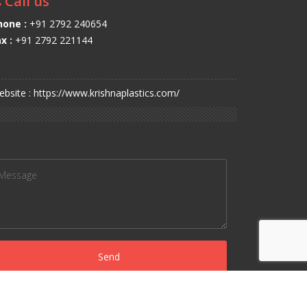
Call us
hone :
+91 2792 240654
x :
+91 2792 221144
bsite : https://www.krishnaplastics.com/