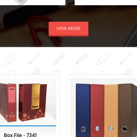
VIEW MORE
Box File - 7341