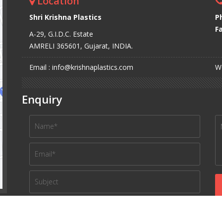
Location
Shri Krishna Plastics
P
Fa
A-29, G.I.D.C. Estate
AMRELI 365601, Gujarat, INDIA.
Email : info@krishnaplastics.com
We
Enquiry