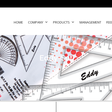
HOME
COMPANY
PRODUCTS
MANAGEMENT
FEE
Eddy-Set