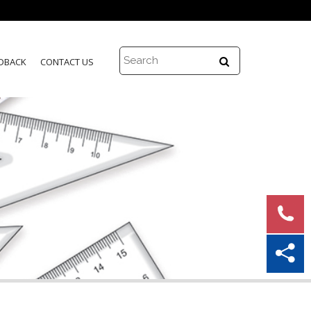
DBACK
CONTACT US