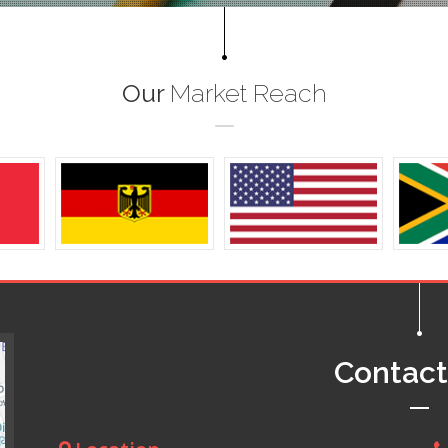
Our
Market Reach
Contac