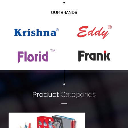
OUR BRANDS
Product
Categories