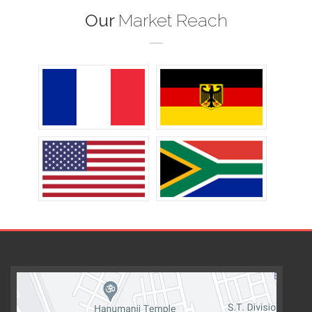
Our
Market Reach