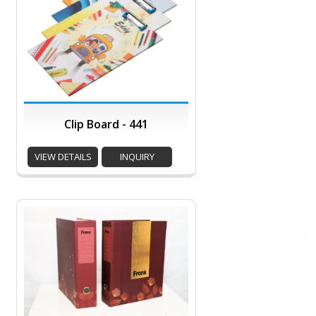
Clip Board - 441
VIEW DETAILS
INQUIRY