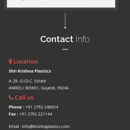
Contact
Info
Location
Shri Krishna Plastics
A-29, G.I.D.C. Estate
AMRELI 365601, Gujarat, INDIA.
Call us
Phone :
+91 2792 240654
Fax :
+91 2792 221144
Email : info@krishnaplastics.com