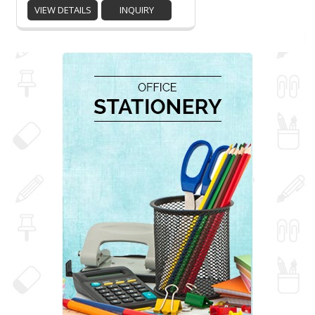
VIEW DETAILS
INQUIRY