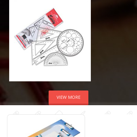
VIEW MORE