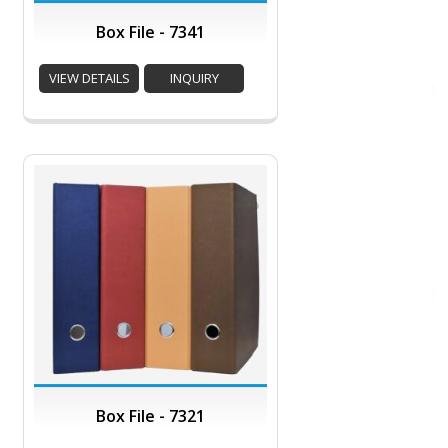
Box File - 7341
VIEW DETAILS
INQUIRY
Box File - 7321