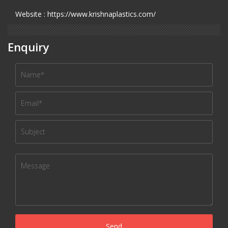
Website : https://www.krishnaplastics.com/
Enquiry