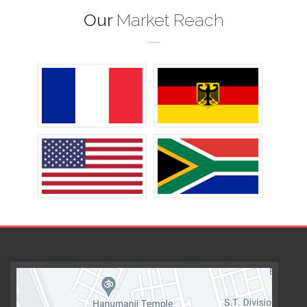
Our
Market Reach