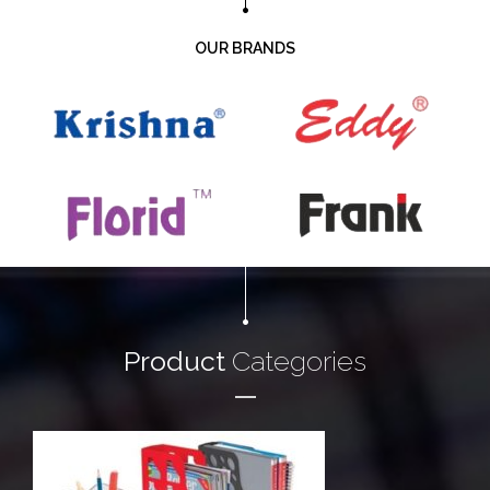
OUR BRANDS
Product
Categories