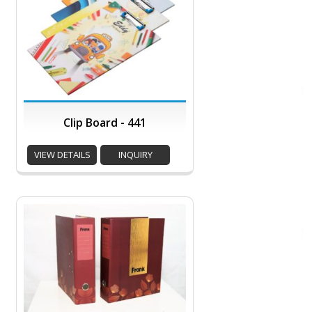
Clip Board - 441
VIEW DETAILS
INQUIRY