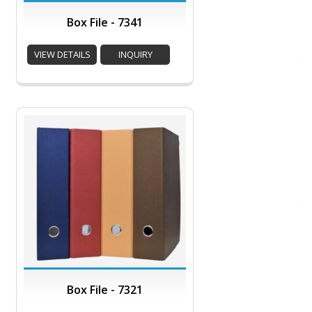
Box File - 7341
VIEW DETAILS
INQUIRY
Box File - 7321