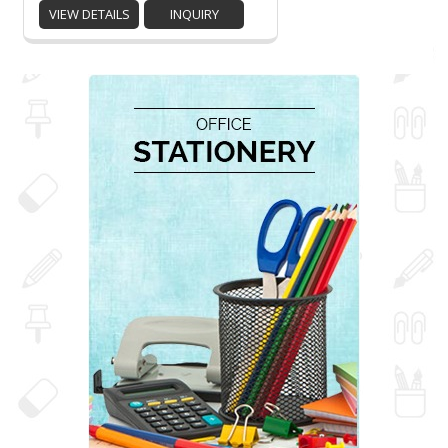
VIEW DETAILS
INQUIRY