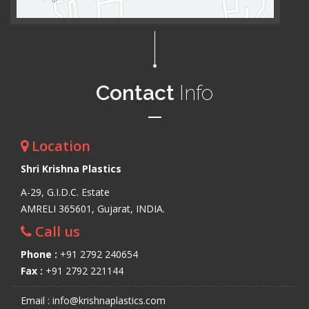
Contact
Info
Location
Shri Krishna Plastics
A-29, G.I.D.C. Estate
AMRELI 365601, Gujarat, INDIA.
Call us
Phone :
+91 2792 240654
Fax :
+91 2792 221144
Email : info@krishnaplastics.com