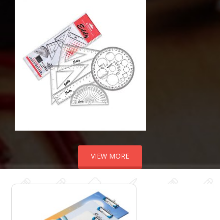
VIEW MORE