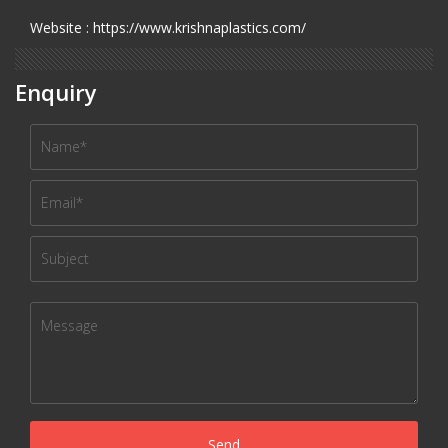
Website : https://www.krishnaplastics.com/
Enquiry